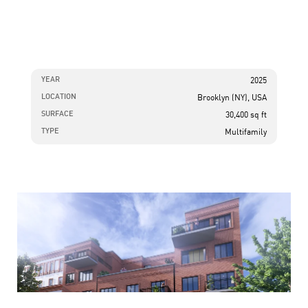
YEAR
2025
LOCATION
Brooklyn (NY), USA
SURFACE
30,400 sq ft
TYPE
Multifamily