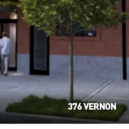
376 VERNON