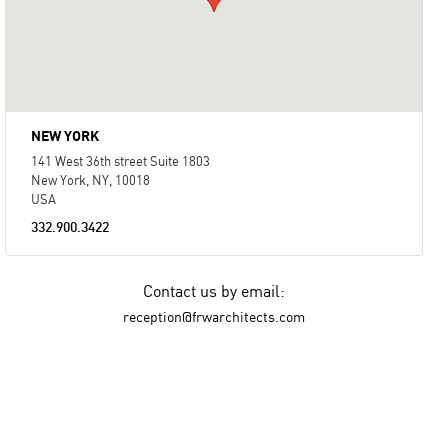
NEW YORK
141 West 36th street Suite 1803
New York, NY, 10018
USA
332.900.3422
Contact us by email:
reception@frwarchitects.com