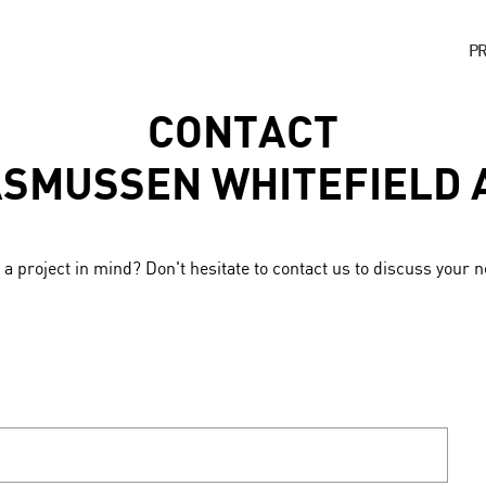
P
CONTACT
ASMUSSEN WHITEFIELD 
a project in mind? Don't hesitate to contact us to discuss your 