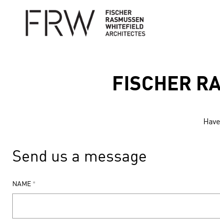
FISCHER R
Have 
Send us a message
NAME
*