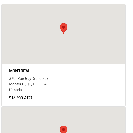
MONTREAL
370, Rue Guy, Suite 209
Montreal, QC, H3J 1S6
Canada
514.933.4137