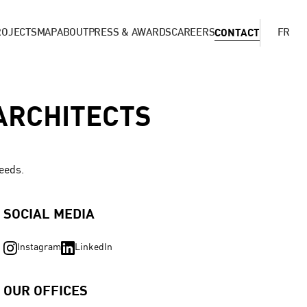
ROJECTS
MAP
ABOUT
PRESS & AWARDS
CAREERS
CONTACT
FR
ARCHITECTS
needs.
SOCIAL MEDIA
Instagram
LinkedIn
OUR OFFICES