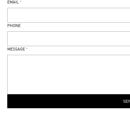
EMAIL
*
PHONE
MESSAGE
*
SE