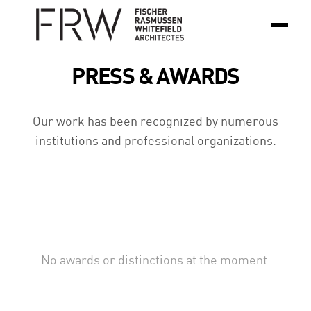
PRESS & AWARDS
Our work has been recognized by numerous
institutions and professional organizations.
No awards or distinctions at the moment.