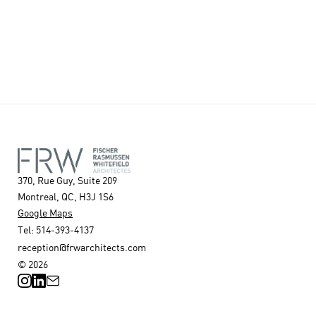
370, Rue Guy, Suite 209
Montreal, QC, H3J 1S6
Google Maps
Tel: 514-393-4137
reception@frwarchitects.com
© 2026