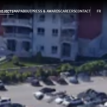
ROJECTS
MAP
ABOUT
PRESS & AWARDS
CAREERS
CONTACT
FR