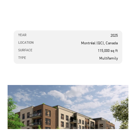
YEAR
2025
LOCATION
Montréal (QC), Canada
SURFACE
115,000 sq ft
TYPE
Multifamily