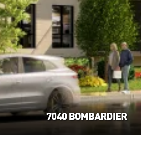
7040 BOMBARDIER