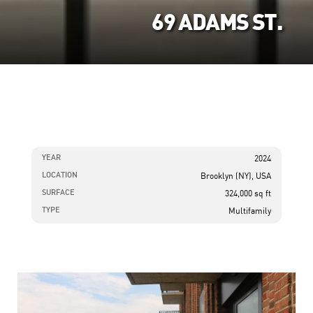
69 ADAMS ST.
YEAR
2024
LOCATION
Brooklyn (NY), USA
SURFACE
324,000 sq ft
TYPE
Multifamily