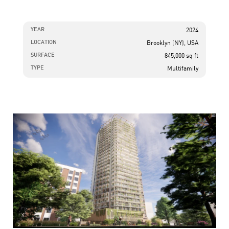
YEAR
2024
LOCATION
Brooklyn (NY), USA
SURFACE
845,000 sq ft
TYPE
Multifamily