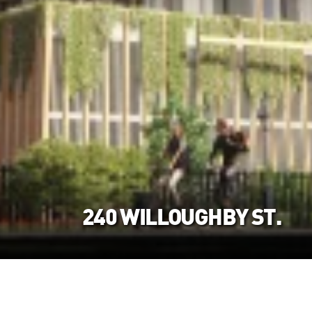
240 WILLOUGHBY ST.