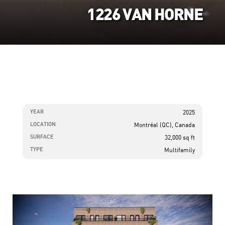
1226 VAN HORNE
YEAR
2025
LOCATION
Montréal (QC), Canada
SURFACE
32,000 sq ft
TYPE
Multifamily