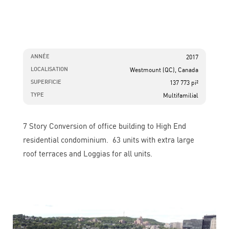
ANNÉE
2017
LOCALISATION
Westmount (QC), Canada
SUPERFICIE
137 773 pi²
TYPE
Multifamilial
7 Story Conversion of office building to High End
residential condominium. 63 units with extra large
roof terraces and Loggias for all units.