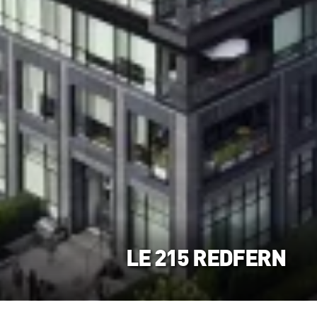
LE 215 REDFERN